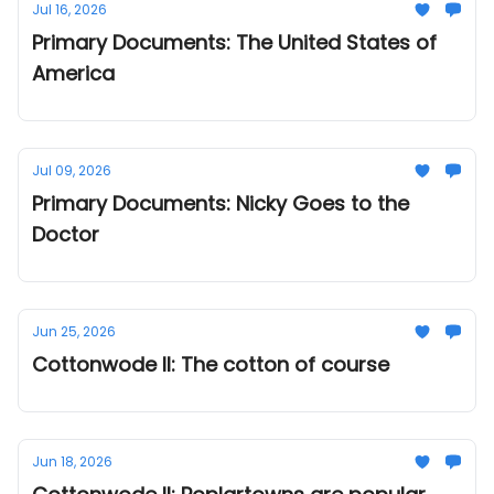
Jul 16, 2026
Primary Documents: The United States of
America
Jul 09, 2026
Primary Documents: Nicky Goes to the
Doctor
Jun 25, 2026
Cottonwode II: The cotton of course
Jun 18, 2026