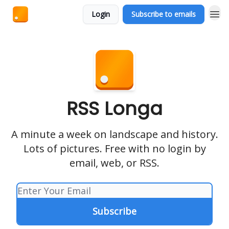
Login
Subscribe to emails
RSS Longa
A minute a week on landscape and history.
Lots of pictures. Free with no login by
email, web, or RSS.