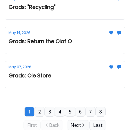
Grads: "Recycling"
May 14, 2026
Grads: Return the Olaf O
May 07, 2026
Grads: Ole Store
1
2
3
4
5
6
7
8
First
Back
Next
Last