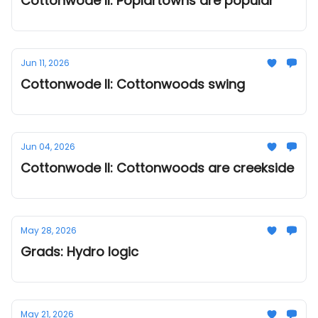
Cottonwode II: Poplartowns are popular
Jun 11, 2026
Cottonwode II: Cottonwoods swing
Jun 04, 2026
Cottonwode II: Cottonwoods are creekside
May 28, 2026
Grads: Hydro logic
May 21, 2026