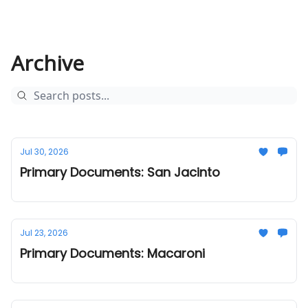
Archive
Jul 30, 2026
Primary Documents: San Jacinto
Jul 23, 2026
Primary Documents: Macaroni