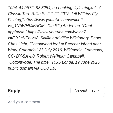
1994, 44.9572 -93.3254, no honking. flyfishingkat, “A
Classic Turn Riffle Pt. 2-1-21-2012-Jeff Wilkins Fly
Fishing,” https://www.youtube.com/watch?
v=_1NbWHMMACM . Ole Stig Andersen, “Deaf
applause,” https://www.youtube.com/watch?
v=FOCcKZhlVx8. Skiffle and riffle: Wiktionary. Photo:
Chris Licht, “Cottonwood leaf at Beecher Island near
Wray, Colorado,” 23 July 2016, Wikimedia Commons,
CC- BY-SA 4.0. Robert Wellman Campbell,
"Cottonwode: The riffle," RSS Longa, 19 June 2025,
public domain via CC0 1.0.
Reply
Newest first
Add your comment