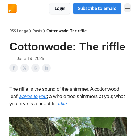
Login
Subscribe to emails
RSS Longa
Posts
Cottonwode: The riffle
Cottonwode: The riffle
June 19, 2025
The riffle is the sound of the shimmer. A cottonwood
leaf
waves to you
; a whole tree shimmers at you; what
you hear is a beautiful
riffle
.