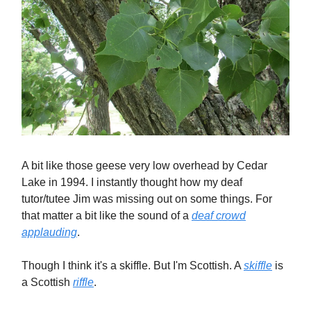
A bit like those geese very low overhead by Cedar
Lake in 1994. I instantly thought how my deaf
tutor/tutee Jim was missing out on some things. For
that matter a bit like the sound of a
deaf crowd
applauding
.
Though I think it's a skiffle. But I'm Scottish. A
skiffle
is
a Scottish
riffle
.