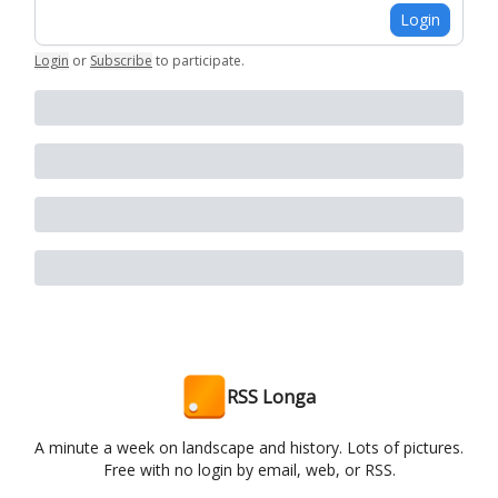
Login
Login
or
Subscribe
to participate
.
RSS Longa
A minute a week on landscape and history. Lots of pictures.
Free with no login by email, web, or RSS.