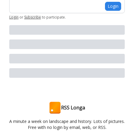
Login
Login
or
Subscribe
to participate
.
RSS Longa
A minute a week on landscape and history. Lots of pictures.
Free with no login by email, web, or RSS.