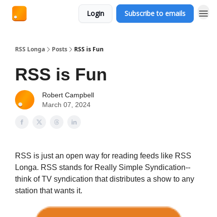
Login
Subscribe to emails
RSS Longa
Posts
RSS is Fun
RSS is Fun
Robert Campbell
March 07, 2024
RSS is just an open way for reading feeds like RSS
Longa. RSS stands for Really Simple Syndication--
think of TV syndication that distributes a show to any
station that wants it.