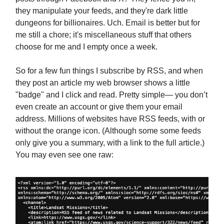
they manipulate your feeds, and they're dark little
dungeons for billionaires. Uch. Email is better but for
me still a chore; it's miscellaneous stuff that others
choose for me and I empty once a week.
So for a few fun things I subscribe by RSS, and when
they post an article my web browser shows a little
"badge" and I click and read. Pretty simple— you don’t
even create an account or give them your email
address. Millions of websites have RSS feeds, with or
without the orange icon. (Although some some feeds
only give you a summary, with a link to the full article.)
You may even see one raw: