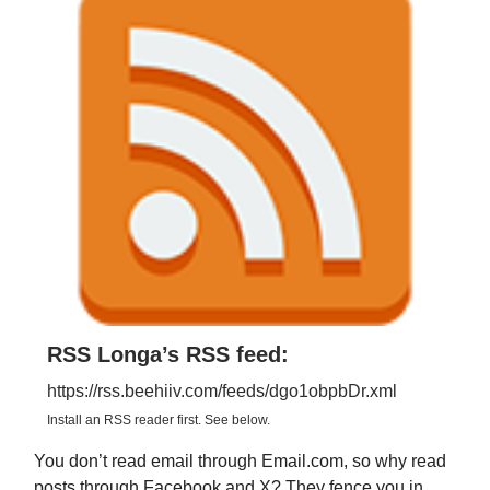
RSS Longa’s RSS feed:
https://rss.beehiiv.com/feeds/dgo1obpbDr.xml
Install an RSS reader first. See below.
You don’t read email through Email.com, so why read
posts through Facebook and X? They fence you in,