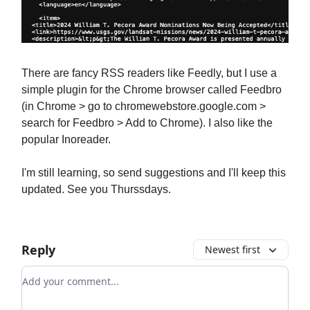
There are fancy RSS readers like Feedly, but I use a
simple plugin for the Chrome browser called Feedbro
(in Chrome > go to chromewebstore.google.com >
search for Feedbro > Add to Chrome). I also like the
popular Inoreader.
I'm still learning, so send suggestions and I'll keep this
updated. See you Thurssdays.
Reply
Newest first
Add your comment