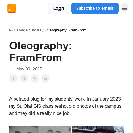
Login
Subscribe to emails
RSS Longa
Posts
Oleography: FramFrom
Oleography:
FramFrom
May 09, 2025
A belated plug for my students' work: In January 2023
my St. Olaf GIS class reshot old photos of the campus,
and they did a really nice job.