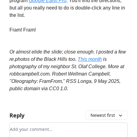
program
Google Earth Pro
. You'll find the directions,
but all you really need to do is double-click any line in
the list.
Fram! Fram!
Or almost elide the slide; close enough. I posted a few
re.photos of the Black Hills too.
This month
is
photography of my neighbor St. Olaf College. More at
robbcampbell.com. Robert Wellman Campbell,
"Oleography: FramFrom," RSS Longa, 9 May 2025,
public domain via CC0 1.0.
Reply
Newest first
Add your comment