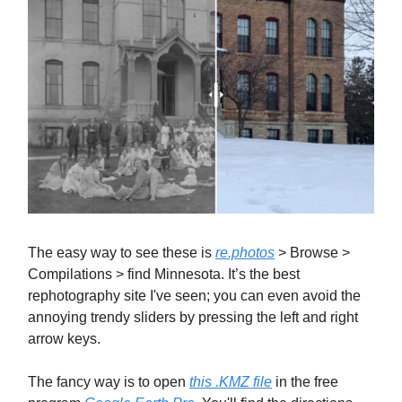
The easy way to see these is
re.photos
> Browse >
Compilations > find Minnesota. It’s the best
rephotography site I've seen; you can even avoid the
annoying trendy sliders by pressing the left and right
arrow keys.
The fancy way is to open
this .KMZ file
in the free