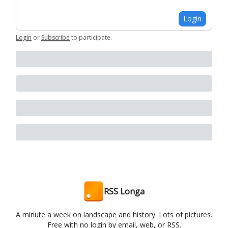
Login
Login
or
Subscribe
to participate
.
RSS Longa
A minute a week on landscape and history. Lots of pictures.
Free with no login by email, web, or RSS.